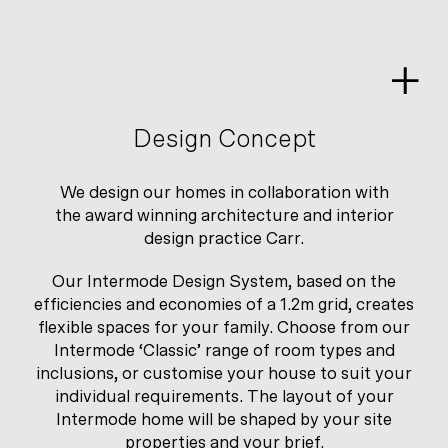
Skip
to
content
Design Concept
We design our homes in collaboration with
the award winning architecture and interior
design practice Carr.
Our Intermode Design System, based on the
efficiencies and economies of a 1.2m grid, creates
flexible spaces for your family. Choose from our
Intermode ‘Classic’ range of room types and
inclusions, or customise your house to suit your
individual requirements. The layout of your
Intermode home will be shaped by your site
properties and your brief.