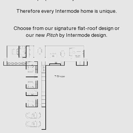
Therefore every Intermode home is unique.
Choose from our signature flat-roof design or
our new
Pitch
by Intermode design.