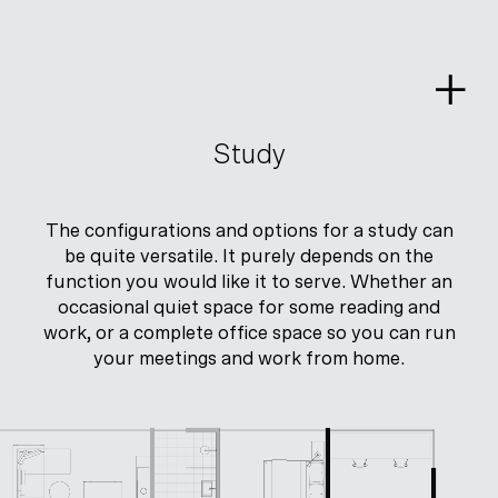
Skip
to
content
Study
The configurations and options for a study can
be quite versatile. It purely depends on the
function you would like it to serve. Whether an
occasional quiet space for some reading and
work, or a complete office space so you can run
your meetings and work from home.