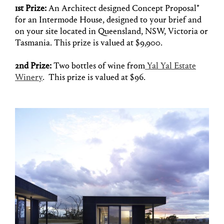
1st Prize:
An Architect designed Concept Proposal*
for an Intermode House, designed to your brief and
on your site located in Queensland, NSW, Victoria or
Tasmania. This prize is valued at $9,900.
2nd Prize:
Two bottles of wine from
Yal Yal Estate
Winery
. This prize is valued at $96.