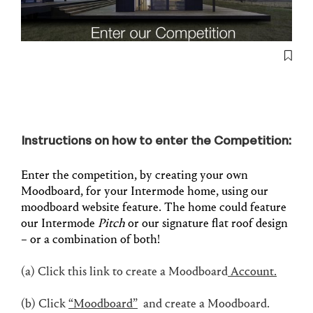
Instructions on how to enter the Competition:
Enter the competition, by creating your own
Moodboard, for your Intermode home, using our
moodboard website feature. The home could feature
our Intermode
Pitch
or our signature flat roof design
– or a combination of both!
(a) Click this link to create a Moodboard
Account.
(b)
Click
“Moodboard”
and create a Moodboard.