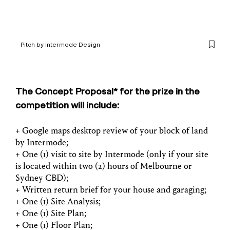
Pitch by Intermode Design
1
/
2
The Concept Proposal* for the prize in the
competition will include:
+ Google maps desktop review of your block of land
by Intermode;
+ One (1) visit to site by Intermode (only if your site
is located within two (2) hours of Melbourne or
Sydney CBD);
+ Written return brief for your house and garaging;
+ One (1) Site Analysis;
+ One (1) Site Plan;
+ One (1) Floor Plan;