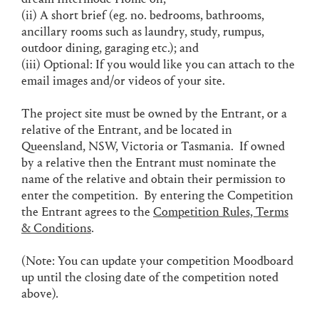
(ii) A short brief (eg. no. bedrooms, bathrooms,
ancillary rooms such as laundry, study, rumpus,
outdoor dining, garaging etc.); and
(iii) Optional: If you would like you can attach to the
email images and/or videos of your site.
The project site must be owned by the Entrant, or a
relative of the Entrant, and be located in
Queensland, NSW, Victoria or Tasmania. If owned
by a relative then the Entrant must nominate the
name of the relative and obtain their permission to
enter the competition. By entering the Competition
the Entrant agrees to the
Competition Rules, Terms
& Conditions
.
(Note: You can update your competition Moodboard
up until the closing date of the competition noted
above).