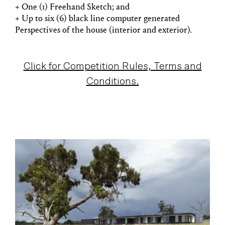
+ One (1) Freehand Sketch; and
+ Up to six (6) black line computer generated
Perspectives of the house (interior and exterior).
Click for Competition Rules, Terms and
Conditions.