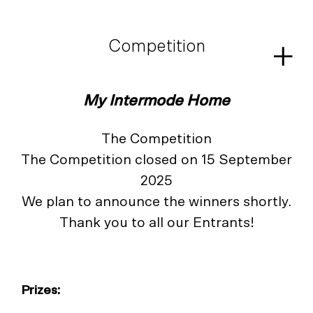
Skip
to
content
Competition
My Intermode Home
The Competition
The Competition closed on 15 September
2025
We plan to announce the winners shortly.
Thank you to all our Entrants!
Prizes
: