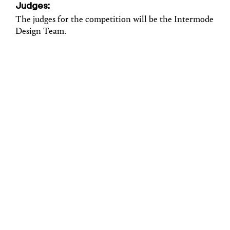
Judges:
The judges for the competition will be the Intermode
Design Team.