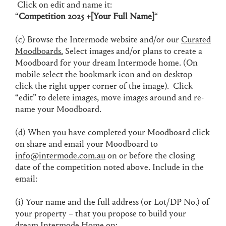
Click on edit and name it:
“
Competition 2025 +[Your Full Name]
“
(c) Browse the Intermode website and/or our
Curated
Moodboards.
Select images and/or plans to create a
Moodboard for your dream Intermode home. (On
mobile select the bookmark icon and on desktop
click the right upper corner of the image). Click
“edit” to delete images, move images around and re-
name your Moodboard.
(d) When you have completed your Moodboard click
on share and email your Moodboard to
info@intermode.com.au
on or before the closing
date of the competition noted above. Include in the
email:
(i) Your name and the full address (or Lot/DP No.) of
your property – that you propose to build your
dream Intermode Home on;