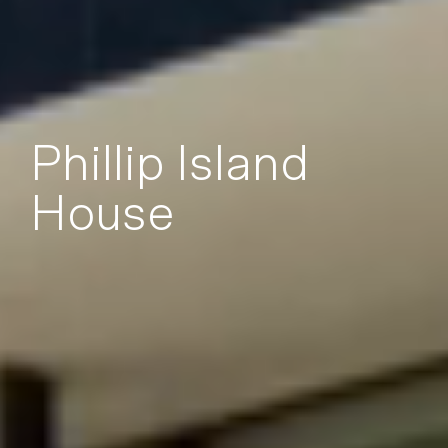
Phillip Island
House