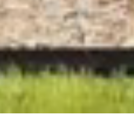
Although this house on Phillip Island enjoys